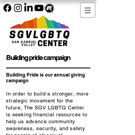
Building pride campaign
Building Pride is our annual giving
campaign
In order to build a stronger, more
strategic movement for the
future, The SGV LGBTQ Center
is seeking financial resources to
help us advance community
awareness, security, and safety