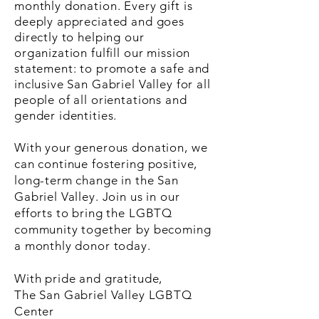
monthly donation. Every gift is
deeply appreciated and goes
directly to helping our
organization fulfill our mission
statement: to promote a safe and
inclusive San Gabriel Valley for all
people of all orientations and
gender identities.
With your generous donation, we
can continue fostering positive,
long-term change in the San
Gabriel Valley. Join us in our
efforts to bring the LGBTQ
community together by becoming
a monthly donor today.
With pride and gratitude,
The San Gabriel Valley LGBTQ
Center