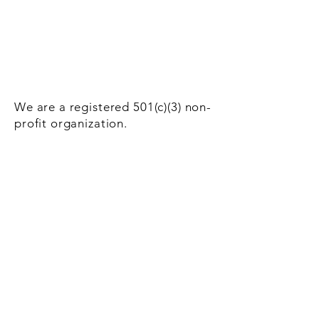
We are a registered 501(c)(3) non-
profit organization.
Donate Now!