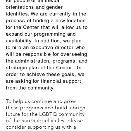
for people of all sexual
orientations and gender
identities. We are currently in the
process of finding a new location
for the Center that will allow us to
expand our programming and
availability. In addition, we plan
to hire an executive director who
will be responsible for overseeing
the administration, programs, and
strategic plan of the Center. In
order to achieve these goals, we
are asking for financial support
from the community.
To help us continue and grow
these programs and build a bright
future for the LGBTQ community
of the San Gabriel Valley, please
consider supporting us with a