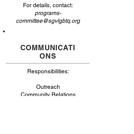
For details, contact:
programs-
committee@sgvlgbtq.org
COMMUNICATI
ONS
Responsibilities:
Outreach
Community Relations
Marketing
Digital Life
For details, contact: