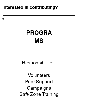
Interested in contributing?
PROGRA
MS
Responsibilities:
Volunteers
Peer Support
Campaigns
Safe Zone Training