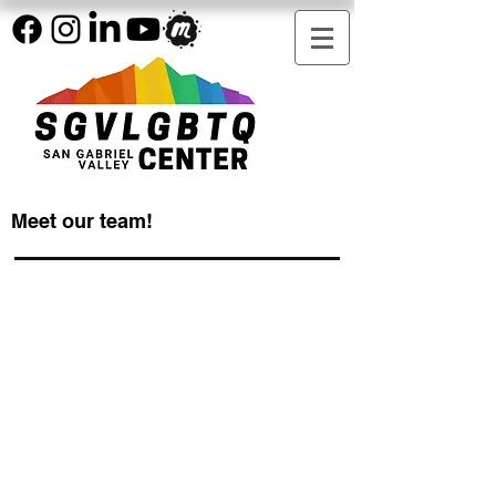
Meet our team!