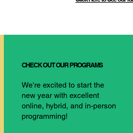
CHECK OUT OUR PROGRAMS
We're excited to start the
new year with excellent
online, hybrid, and in-person
programming!