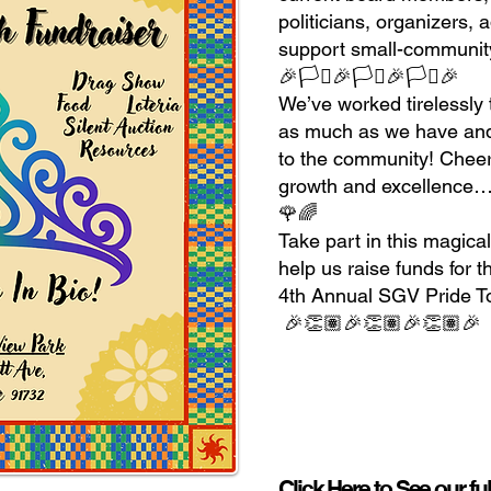
politicians, organizers, 
support small-community
🎉🏳️‍⚧️🎉🏳️‍⚧️🎉🏳️‍⚧️🎉
We’ve worked tirelessly 
as much as we have and 
to the community! Cheers
growth and excellence…
🌹🌈
Take part in this magica
help us raise funds for t
4th Annual SGV Pride T
🎉👏🏽🎉👏🏽🎉👏🏽
Click Here to See our fu