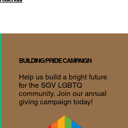
BUILDING PRIDE CAMPAIGN
Help us build a bright future
for the SGV LGBTQ
community. Join our annual
giving campaign today!