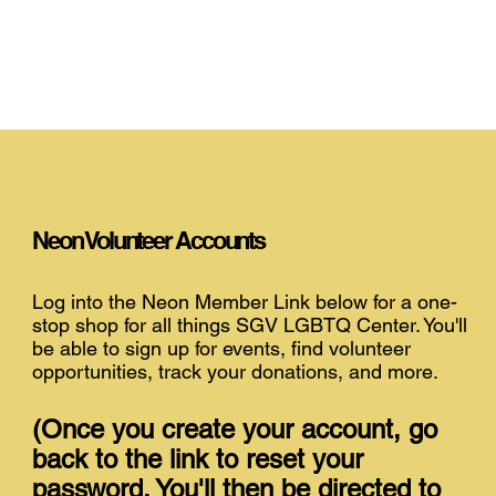
Neon Volunteer Accounts
Log into the Neon Member Link below for a one-
stop shop for all things SGV LGBTQ Center. You'll
be able to sign up for events, find volunteer
opportunities, track your donations, and more.
(Once you create your account, go
back to the link to reset your
password. You'll then be directed to