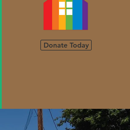
Donate Today