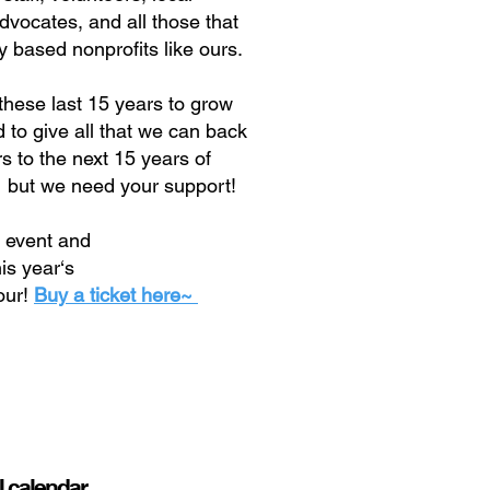
advocates, and all those that
 based nonprofits like ours.
these last 15 years to grow
to give all that we can back
 to the next 15 years of
 but we need your support!
l event and
his year‘s
our!
Buy a ticket here~

ll calendar