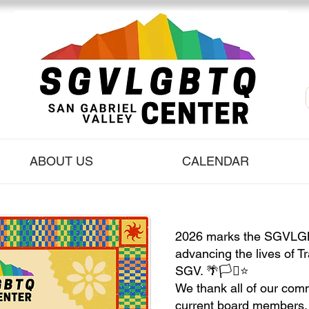
ABOUT US
CALENDAR
2026 marks the SGVLGB
advancing the lives of T
SGV. 🌴🏳️‍⚧️⭐️
We thank all of our co
current board members, s