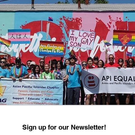
Sign up for our Newsletter!