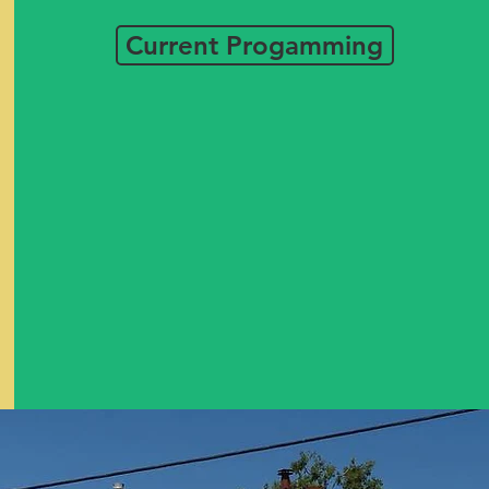
Current Progamming