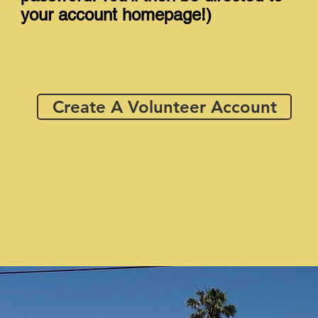
your account homepage!)
Create A Volunteer Account