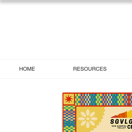
HOME
RESOURCES