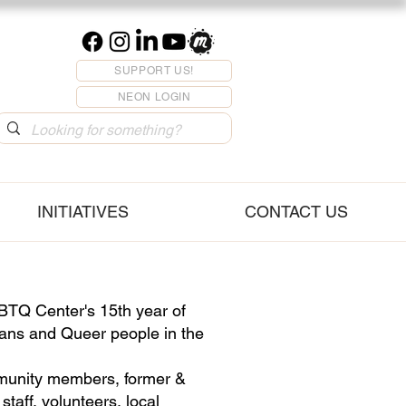
SUPPORT US!
NEON LOGIN
INITIATIVES
CONTACT US
TQ Center's 15th year of
rans and Queer people in the
mmunity members, former &
taff, volunteers, local