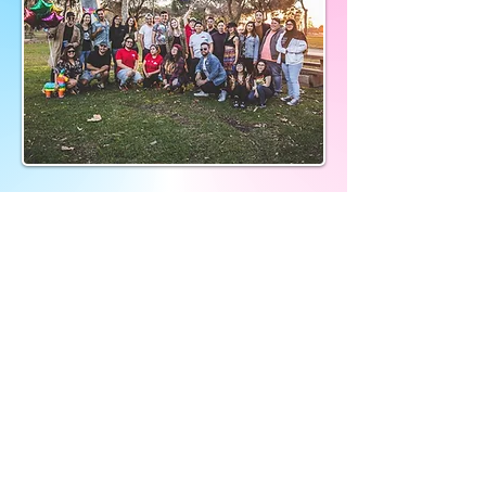
Donate