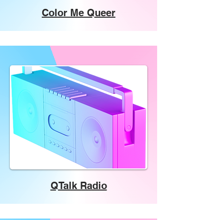
Color Me Queer
QTalk Radio