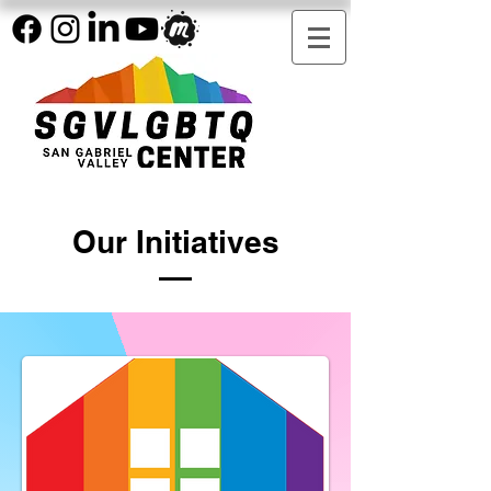
Our Initiatives