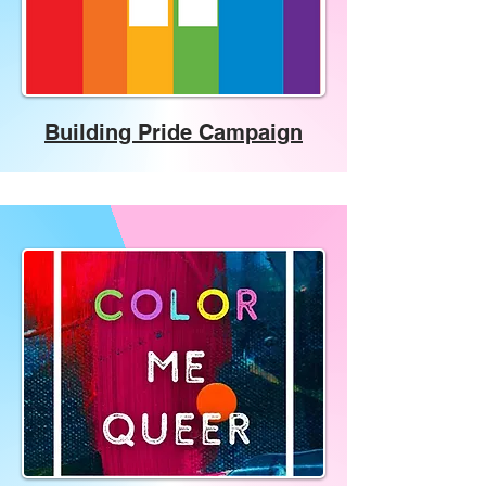
Building Pride Campaign