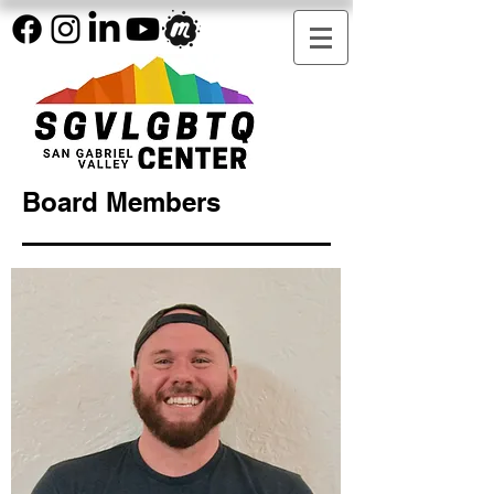
Board Members