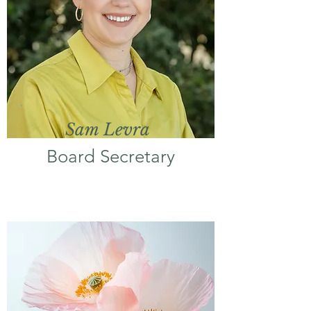
Sam Levra
Board Secretary