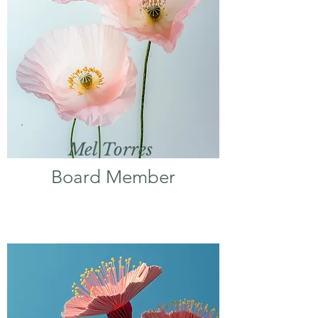
Mel Torres
Board Member