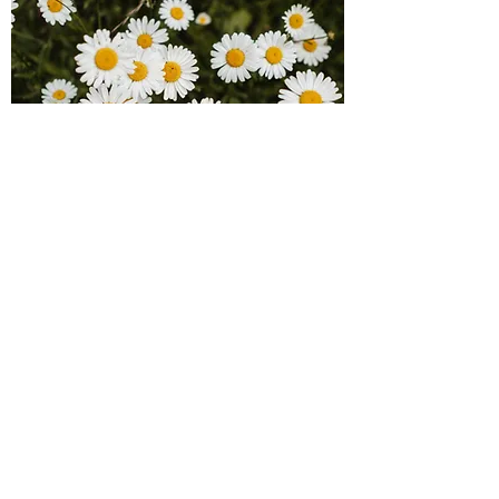
Jenny Chan
Board Member