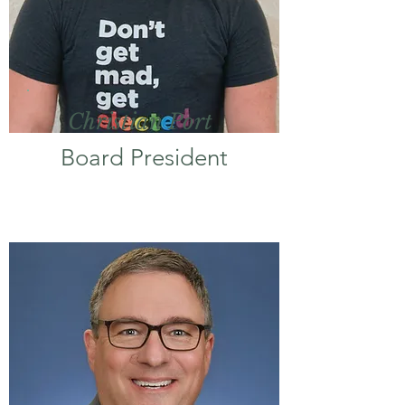
Christian Port
Board President