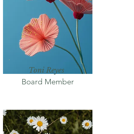
Toni Reyes
Board Member