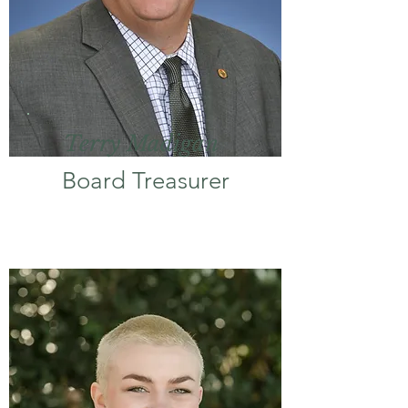
Terry Madigan
Board Treasurer