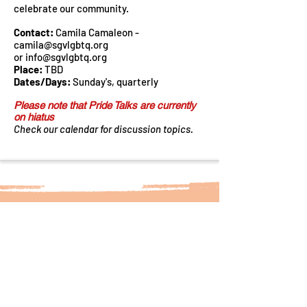
celebrate our community.
Contact:
Camila Camaleon -
camila@sgvlgbtq.org
or
info@sgvlgbtq.org
Place:
TBD
Dates/Days:
Sunday's, quarterly
Please note that Pride Talks are currently
on hiatus
Check our calendar for discussion topics.
Sign up for our Newsletter!
Subscribe