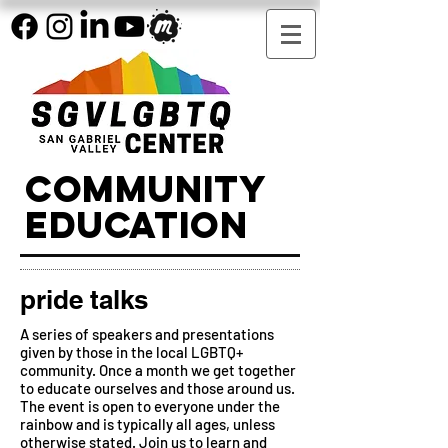
COMMUNITY
EDUCATION
pride talks
A series of speakers and presentations
given by those in the local LGBTQ+
community. Once a month we get together
to educate ourselves and those around us.
The event is open to everyone under the
rainbow and is typically all ages, unless
otherwise stated. Join us to learn and