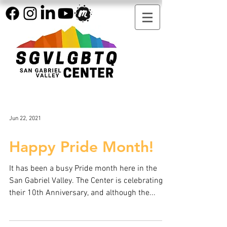
Jun 22, 2021
Happy Pride Month!
It has been a busy Pride month here in the
San Gabriel Valley. The Center is celebrating
their 10th Anniversary, and although the...