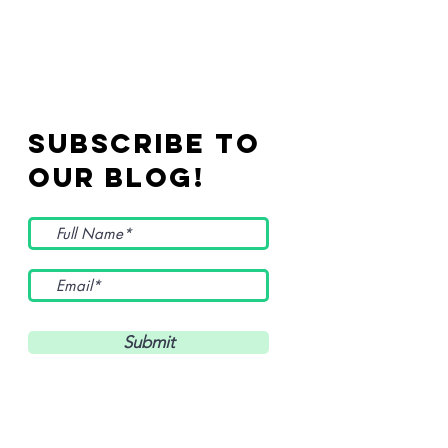
Subscribe to
Our Blog!
Submit