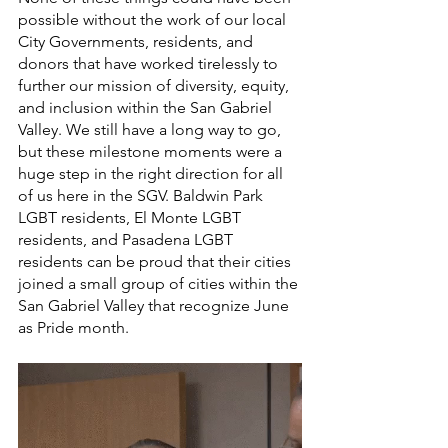
possible without the work of our local 
City Governments, residents, and 
donors that have worked tirelessly to 
further our mission of diversity, equity, 
and inclusion within the San Gabriel 
Valley. We still have a long way to go, 
but these milestone moments were a 
huge step in the right direction for all 
of us here in the SGV. Baldwin Park 
LGBT residents, El Monte LGBT 
residents, and Pasadena LGBT 
residents can be proud that their cities 
joined a small group of cities within the 
San Gabriel Valley that recognize June 
as Pride month. 