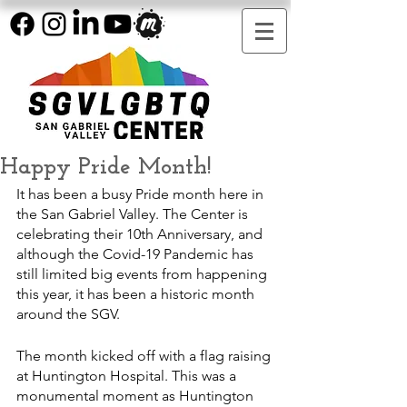
Happy Pride Month!
It has been a busy Pride month here in 
the San Gabriel Valley. The Center is 
celebrating their 10th Anniversary, and 
although the Covid-19 Pandemic has 
still limited big events from happening 
this year, it has been a historic month 
around the SGV. 
The month kicked off with a flag raising 
at Huntington Hospital. This was a 
monumental moment as Huntington 