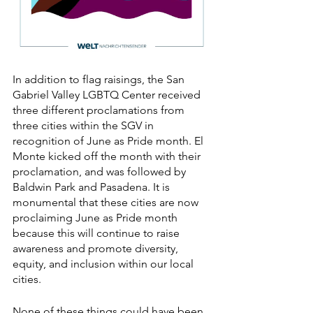
In addition to flag raisings, the San 
Gabriel Valley LGBTQ Center received 
three different proclamations from 
three cities within the SGV in 
recognition of June as Pride month. El 
Monte kicked off the month with their 
proclamation, and was followed by 
Baldwin Park and Pasadena. It is 
monumental that these cities are now 
proclaiming June as Pride month 
because this will continue to raise 
awareness and promote diversity, 
equity, and inclusion within our local 
cities. 
None of these things could have been 