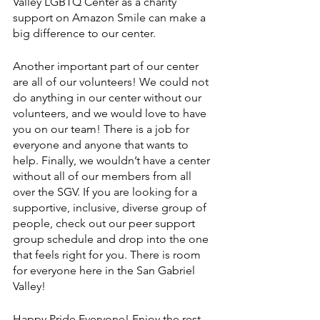
Valley LGBTQ Center as a charity 
support on Amazon Smile can make a 
big difference to our center.
Another important part of our center 
are all of our volunteers! We could not 
do anything in our center without our 
volunteers, and we would love to have 
you on our team! There is a job for 
everyone and anyone that wants to 
help. Finally, we wouldn’t have a center 
without all of our members from all 
over the SGV. If you are looking for a 
supportive, inclusive, diverse group of 
people, check out our peer support 
group schedule and drop into the one 
that feels right for you. There is room 
for everyone here in the San Gabriel 
Valley! 
Happy Pride Everyone! Enjoy the rest 