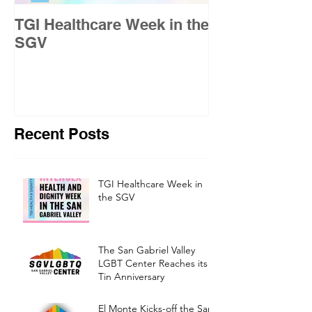
TGI Healthcare Week in the
Building Pride
SGV
Gabriel Valley
Recent Posts
TGI Healthcare Week in
the SGV
The San Gabriel Valley
LGBT Center Reaches its
Tin Anniversary
El Monte Kicks-off the San