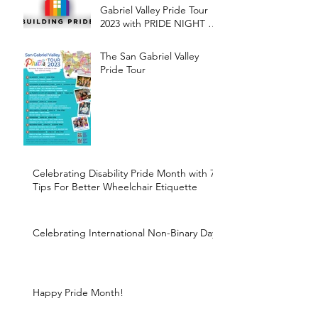
Gabriel Valley Pride Tour
2023 with PRIDE NIGHT at
the Farmers Market
The San Gabriel Valley
Pride Tour
Celebrating Disability Pride Month with 7
Tips For Better Wheelchair Etiquette
Celebrating International Non-Binary Day
Happy Pride Month!