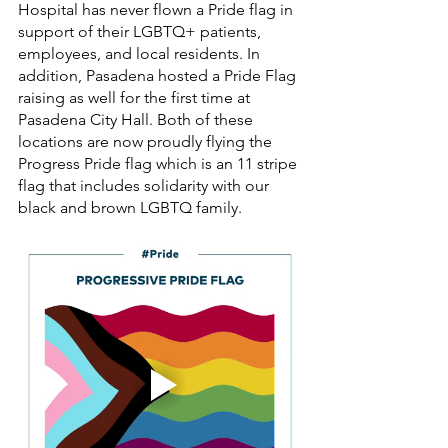
Hospital has never flown a Pride flag in 
support of their LGBTQ+ patients, 
employees, and local residents. In 
addition, Pasadena hosted a Pride Flag 
raising as well for the first time at 
Pasadena City Hall. Both of these 
locations are now proudly flying the 
Progress Pride flag which is an 11 stripe 
flag that includes solidarity with our 
black and brown LGBTQ family. 