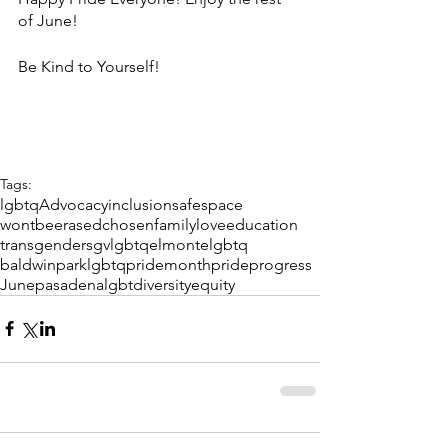
of June! 
Be Kind to Yourself! 
Tags:
lgbtq
Advocacy
inclusion
safespace
wontbeerased
chosenfamily
love
education
transgender
sgvlgbtq
elmontelgbtq
baldwinparklgbtq
pridemonth
pride
progress
June
pasadenalgbt
diversity
equity