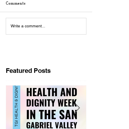
Comments
Write a comment...
Featured Posts