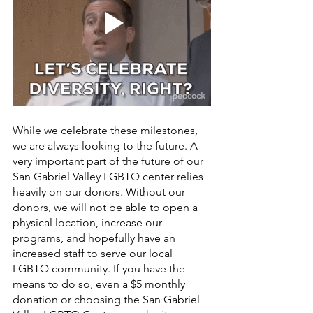
While we celebrate these milestones, 
we are always looking to the future. A 
very important part of the future of our 
San Gabriel Valley LGBTQ center relies 
heavily on our donors. Without our 
donors, we will not be able to open a 
physical location, increase our 
programs, and hopefully have an 
increased staff to serve our local 
LGBTQ community. If you have the 
means to do so, even a $5 monthly 
donation or choosing the San Gabriel 