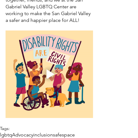
Gabriel Valley LGBTQ Center are 
working to make the San Gabriel Valley 
a safer and happier place for ALL! 
Tags:
lgbtq
Advocacy
inclusion
safespace