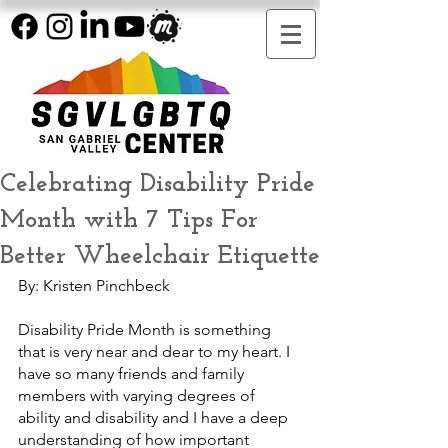
Celebrating Disability Pride
Month with 7 Tips For
Better Wheelchair Etiquette
By: Kristen Pinchbeck
Disability Pride Month is something 
that is very near and dear to my heart. I 
have so many friends and family 
members with varying degrees of 
ability and disability and I have a deep 
understanding of how important 