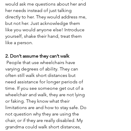
would ask me questions about her and 
her needs instead of just talking 
directly to her. They would address me, 
but not her. Just acknowledge them 
like you would anyone else! Introduce 
yourself, shake their hand, treat them 
like a person.
2. Don’t assume they can’t walk
 People that use wheelchairs have 
varying degrees of ability. They can 
often still walk short distances but 
need assistance for longer periods of 
time. If you see someone get out of a 
wheelchair and walk, they are not lying 
or faking. They know what their 
limitations are and how to stay safe. Do 
not question why they are using the 
chair, or if they are really disabled. My 
grandma could walk short distances, 