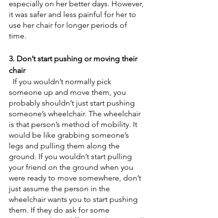
especially on her better days. However, 
it was safer and less painful for her to 
use her chair for longer periods of 
time. 
3. Don’t start pushing or moving their 
chair
  If you wouldn’t normally pick 
someone up and move them, you 
probably shouldn’t just start pushing 
someone’s wheelchair. The wheelchair 
is that person’s method of mobility. It 
would be like grabbing someone’s 
legs and pulling them along the 
ground. If you wouldn’t start pulling 
your friend on the ground when you 
were ready to move somewhere, don’t 
just assume the person in the 
wheelchair wants you to start pushing 
them. If they do ask for some 