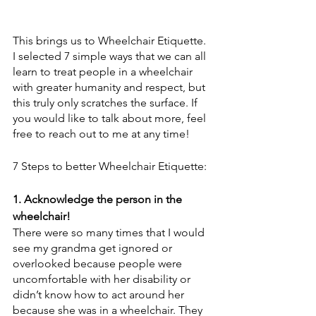
This brings us to Wheelchair Etiquette. 
I selected 7 simple ways that we can all 
learn to treat people in a wheelchair 
with greater humanity and respect, but 
this truly only scratches the surface. If 
you would like to talk about more, feel 
free to reach out to me at any time! 
7 Steps to better Wheelchair Etiquette: 
1. Acknowledge the person in the 
wheelchair! 
There were so many times that I would 
see my grandma get ignored or 
overlooked because people were 
uncomfortable with her disability or 
didn’t know how to act around her 
because she was in a wheelchair. They 