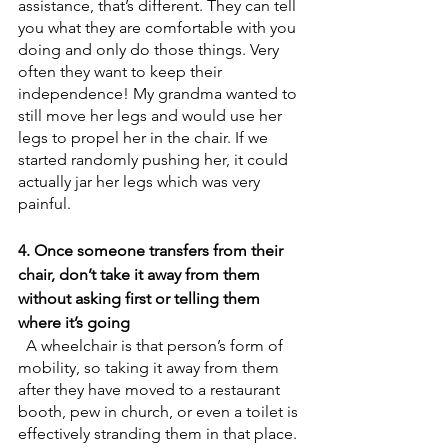
assistance, that’s different. They can tell 
you what they are comfortable with you 
doing and only do those things. Very 
often they want to keep their 
independence! My grandma wanted to 
still move her legs and would use her 
legs to propel her in the chair. If we 
started randomly pushing her, it could 
actually jar her legs which was very 
painful. 
4. Once someone transfers from their 
chair, don’t take it away from them 
without asking first or telling them 
where it’s going
  A wheelchair is that person’s form of 
mobility, so taking it away from them 
after they have moved to a restaurant 
booth, pew in church, or even a toilet is 
effectively stranding them in that place. 