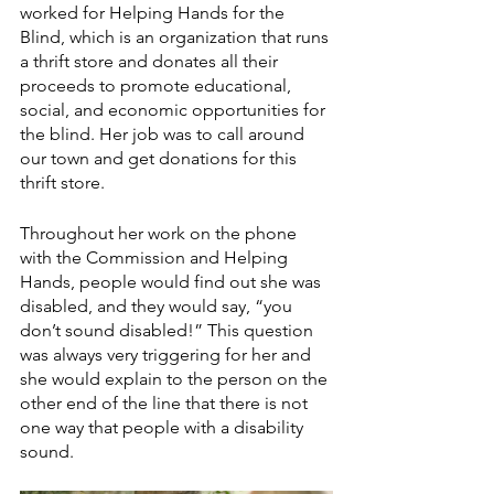
worked for Helping Hands for the 
Blind, which is an organization that runs 
a thrift store and donates all their 
proceeds to promote educational, 
social, and economic opportunities for 
the blind. Her job was to call around 
our town and get donations for this 
thrift store. 
Throughout her work on the phone 
with the Commission and Helping 
Hands, people would find out she was 
disabled, and they would say, “you 
don’t sound disabled!” This question 
was always very triggering for her and 
she would explain to the person on the 
other end of the line that there is not 
one way that people with a disability 
sound. 