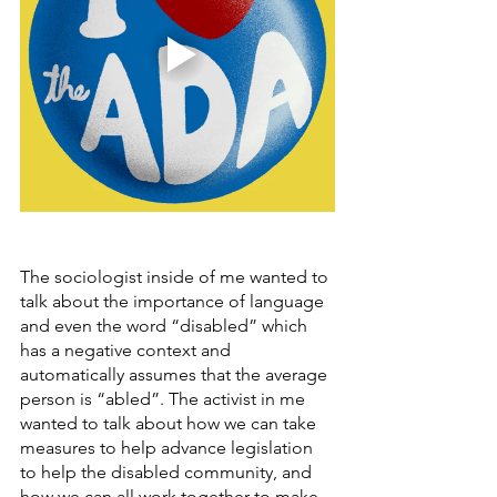
The sociologist inside of me wanted to 
talk about the importance of language 
and even the word “disabled” which 
has a negative context and 
automatically assumes that the average 
person is “abled”. The activist in me 
wanted to talk about how we can take 
measures to help advance legislation 
to help the disabled community, and 
how we can all work together to make 