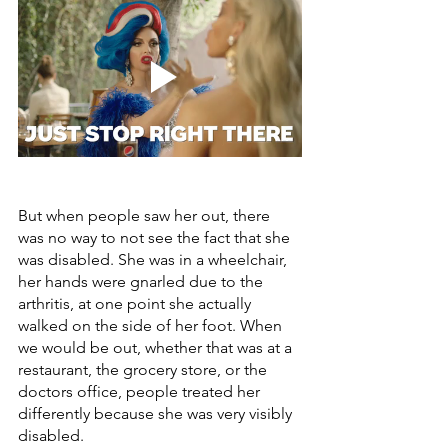
But when people saw her out, there 
was no way to not see the fact that she 
was disabled. She was in a wheelchair, 
her hands were gnarled due to the 
arthritis, at one point she actually 
walked on the side of her foot. When 
we would be out, whether that was at a 
restaurant, the grocery store, or the 
doctors office, people treated her 
differently because she was very visibly 
disabled.