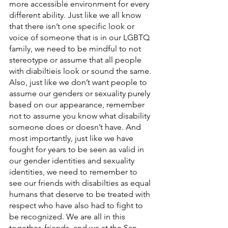
more accessible environment for every 
different ability. Just like we all know 
that there isn’t one specific look or 
voice of someone that is in our LGBTQ 
family, we need to be mindful to not 
stereotype or assume that all people 
with diabiltieis look or sound the same. 
Also, just like we don’t want people to 
assume our genders or sexuality purely 
based on our appearance, remember 
not to assume you know what disability 
someone does or doesn’t have. And 
most importantly, just like we have 
fought for years to be seen as valid in 
our gender identities and sexuality 
identities, we need to remember to 
see our friends with disabilties as equal 
humans that deserve to be treated with 
respect who have also had to fight to 
be recognized. We are all in this 
together, friends, and we at the San 