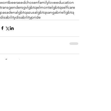
wontbeerased
chosenfamily
love
education
transgender
sgvlgbtq
elmontelgbtq
selfcare
pasadenalgbtq
azusalgbtq
sangabriellgbtq
disability
disabilitypride
Comments
Write a comment...