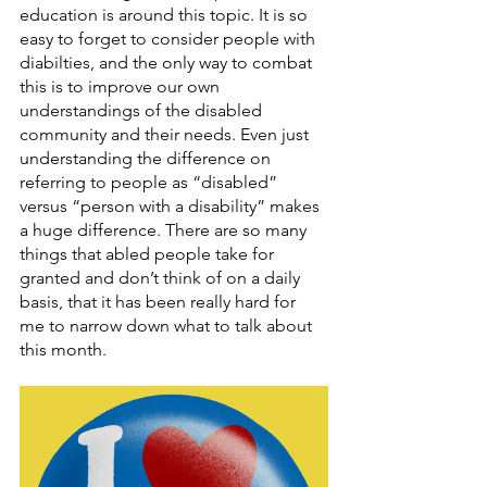
education is around this topic. It is so 
easy to forget to consider people with 
diabilties, and the only way to combat 
this is to improve our own 
understandings of the disabled 
community and their needs. Even just 
understanding the difference on 
referring to people as “disabled” 
versus “person with a disability” makes 
a huge difference. There are so many 
things that abled people take for 
granted and don’t think of on a daily 
basis, that it has been really hard for 
me to narrow down what to talk about 
this month. 