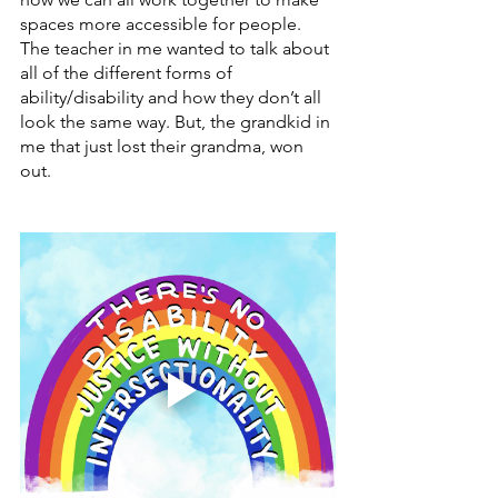
spaces more accessible for people. 
The teacher in me wanted to talk about 
all of the different forms of 
ability/disability and how they don’t all 
look the same way. But, the grandkid in 
me that just lost their grandma, won 
out.  