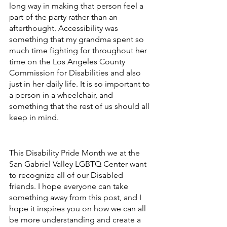
long way in making that person feel a 
part of the party rather than an 
afterthought. Accessibility was 
something that my grandma spent so 
much time fighting for throughout her 
time on the Los Angeles County 
Commission for Disabilities and also 
just in her daily life. It is so important to 
a person in a wheelchair, and 
something that the rest of us should all 
keep in mind. 
This Disability Pride Month we at the 
San Gabriel Valley LGBTQ Center want 
to recognize all of our Disabled 
friends. I hope everyone can take 
something away from this post, and I 
hope it inspires you on how we can all 
be more understanding and create a 