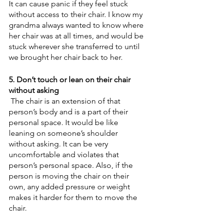
It can cause panic if they feel stuck 
without access to their chair. I know my 
grandma always wanted to know where 
her chair was at all times, and would be 
stuck wherever she transferred to until 
we brought her chair back to her.
5. Don’t touch or lean on their chair 
without asking
 The chair is an extension of that 
person’s body and is a part of their 
personal space. It would be like 
leaning on someone’s shoulder 
without asking. It can be very 
uncomfortable and violates that 
person’s personal space. Also, if the 
person is moving the chair on their 
own, any added pressure or weight 
makes it harder for them to move the 
chair. 