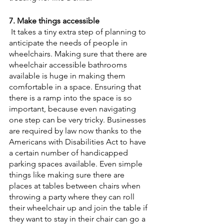
7. Make things accessible
 It takes a tiny extra step of planning to 
anticipate the needs of people in 
wheelchairs. Making sure that there are 
wheelchair accessible bathrooms 
available is huge in making them 
comfortable in a space. Ensuring that 
there is a ramp into the space is so 
important, because even navigating 
one step can be very tricky. Businesses 
are required by law now thanks to the 
Americans with Disabilities Act to have 
a certain number of handicapped 
parking spaces available. Even simple 
things like making sure there are 
places at tables between chairs when 
throwing a party where they can roll 
their wheelchair up and join the table if 
they want to stay in their chair can go a 