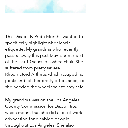
This Disability Pride Month I wanted to 
specifically highlight wheelchair 
etiquette. My grandma who recently 
passed away this past May, spent most 
of the last 10 years in a wheelchair. She 
suffered from pretty severe 
Rheumatoid Arthritis which ravaged her 
joints and left her pretty off balance, so 
she needed the wheelchair to stay safe. 
My grandma was on the Los Angeles 
County Commission for Disabilities 
which meant that she did a lot of work 
advocating for disabled people 
throughout Los Angeles. She also 