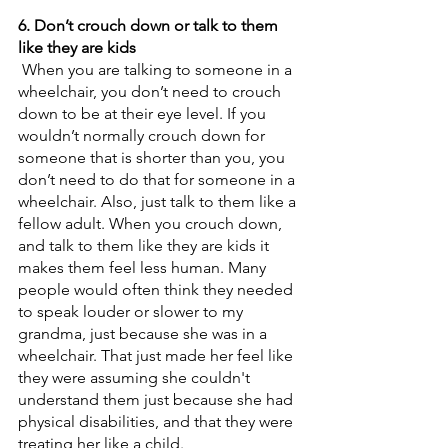
6. Don’t crouch down or talk to them 
like they are kids
 When you are talking to someone in a 
wheelchair, you don’t need to crouch 
down to be at their eye level. If you 
wouldn’t normally crouch down for 
someone that is shorter than you, you 
don’t need to do that for someone in a 
wheelchair. Also, just talk to them like a 
fellow adult. When you crouch down, 
and talk to them like they are kids it 
makes them feel less human. Many 
people would often think they needed 
to speak louder or slower to my 
grandma, just because she was in a 
wheelchair. That just made her feel like 
they were assuming she couldn't 
understand them just because she had 
physical disabilities, and that they were 
treating her like a child. 