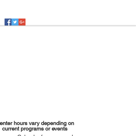
enter hours vary depending on
current programs or events