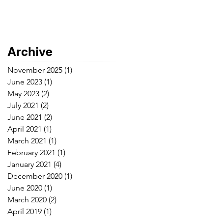
Archive
November 2025
(1)
1 post
June 2023
(1)
1 post
May 2023
(2)
2 posts
July 2021
(2)
2 posts
June 2021
(2)
2 posts
April 2021
(1)
1 post
March 2021
(1)
1 post
February 2021
(1)
1 post
January 2021
(4)
4 posts
December 2020
(1)
1 post
June 2020
(1)
1 post
March 2020
(2)
2 posts
April 2019
(1)
1 post