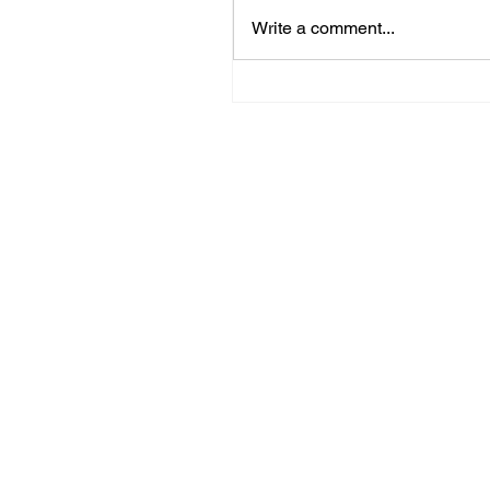
Write a comment...