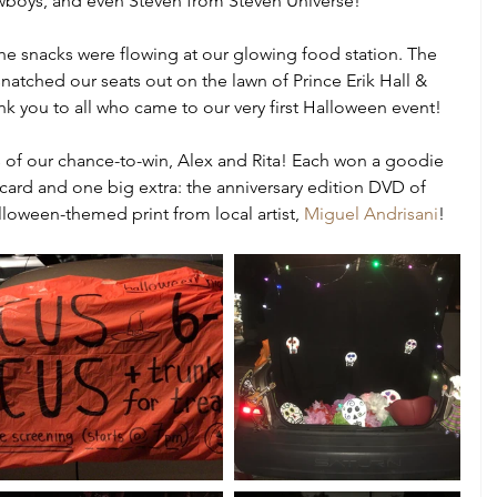
wboys, and even Steven from Steven Universe!
he snacks were flowing at our glowing food station. The 
natched our seats out on the lawn of Prince Erik Hall & 
nk you to all who came to our very first Halloween event!
 of our chance-to-win, Alex and Rita! Each won a goodie 
 card and one big extra: the anniversary edition DVD of 
loween-themed print from local artist, 
Miguel Andrisani
! 