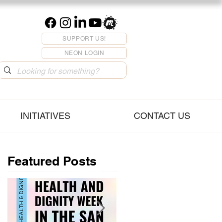
SUPPORT US!
NEON LOGIN
INITIATIVES
CONTACT US
Featured Posts