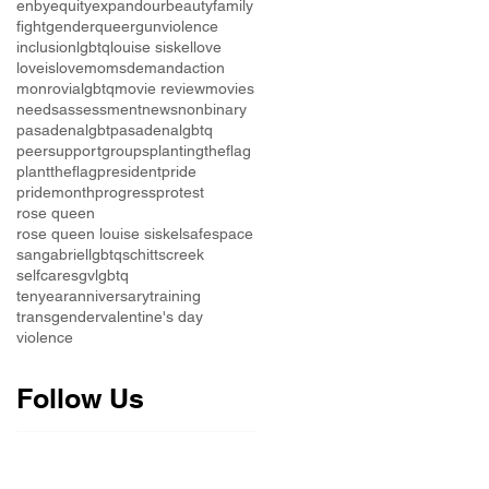
enby
equity
expandourbeauty
family
fight
genderqueer
gunviolence
inclusion
lgbtq
louise siskel
love
loveislove
momsdemandaction
monrovialgbtq
movie review
movies
needsassessment
news
nonbinary
pasadenalgbt
pasadenalgbtq
peersupportgroups
plantingtheflag
planttheflag
president
pride
pridemonth
progress
protest
rose queen
rose queen louise siskel
safespace
sangabriellgbtq
schittscreek
selfcare
sgvlgbtq
tenyearanniversary
training
transgender
valentine's day
violence
Follow Us