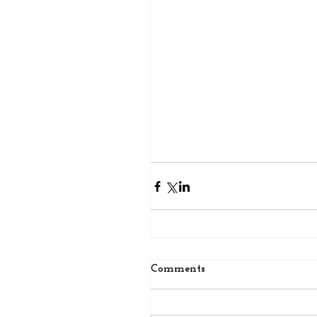
Comments