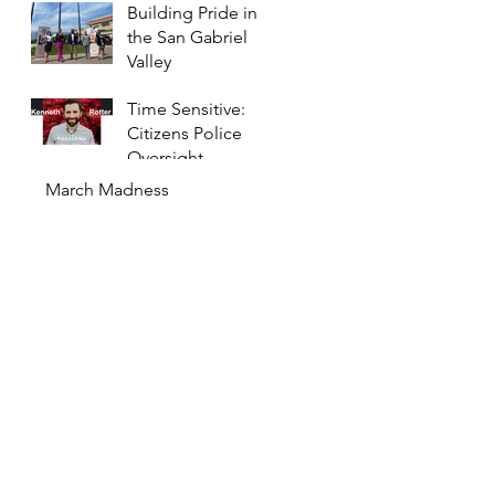
Building Pride in
the San Gabriel
Valley
Time Sensitive:
Citizens Police
Oversight
Committee to
March Madness
Meet Monday
Night