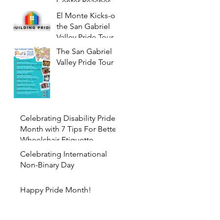
Center Reaches its
Tin Anniversary
El Monte Kicks-off
the San Gabriel
Valley Pride Tour
2023 with PRIDE
The San Gabriel
NIGHT at the
Valley Pride Tour
Farmers Market
Celebrating Disability Pride
Month with 7 Tips For Better
Wheelchair Etiquette
Celebrating International
Non-Binary Day
Happy Pride Month!