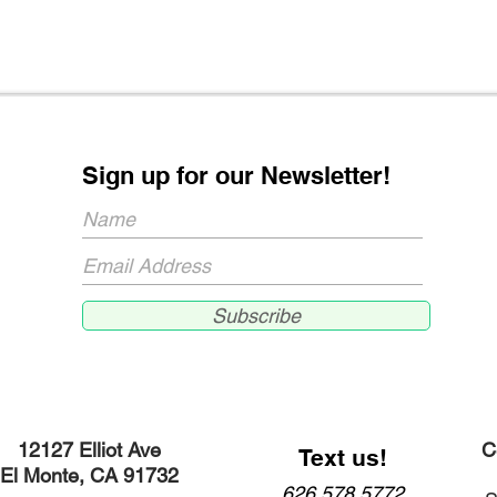
Sign up for our Newsletter!
Subscribe
12127 Elliot Ave
C
Text us!
El Monte, CA 91732​
626.578.5772