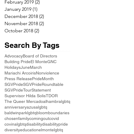
February 2019
(2)
2 posts
January 2019
(1)
1 post
December 2018
(2)
2 posts
November 2018
(2)
2 posts
October 2018
(2)
2 posts
Search By Tags
Advocacy
Board of Directors
Building Pride
El Monte
GNC
Holidays
June
March
Mariachi Arcoiris
Nonviolence
Press Release
PrideMonth
SGVPride
SGVPrideRoundtable
SGVPrideTour
Statement
Supervisor Hilda Solis
TDOR
The Queer Mercado
alhambralgbtq
anniversary
azusalgbtq
baldwinparklgbtq
bloom
boundaries
chosenfamily
comingout
covid
covinalgbtq
disability
disabilitypride
diversity
education
elmontelgbtq