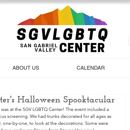
ABOUT US
CALENDAR
r's Halloween Spooktacular
t was at the SGV LGBTQ Center! The event included a 
us screening. We had trunks decorated for all ages as 
car, one-by-one, to look at the decorations. Some were 