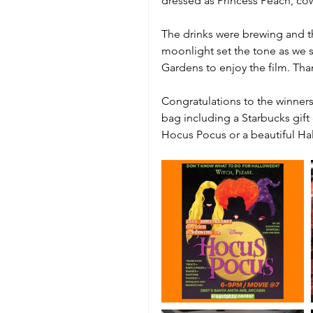
dressed as Princess Peach, co
The drinks were brewing and t
moonlight set the tone as we s
Gardens to enjoy the film. Tha
Congratulations to the winners
bag including a Starbucks gift
Hocus Pocus or a beautiful Hal