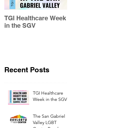
TGI Healthcare Week
Building Pride in the
in the SGV
San Gabriel Valley
Recent Posts
TGI Healthcare
Week in the SGV
The San Gabriel
Valley LGBT