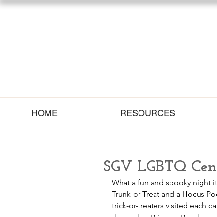
HOME
RESOURCES
SGV LGBTQ Cente
What a fun and spooky night i
Trunk-or-Treat and a Hocus Poc
trick-or-treaters visited each 